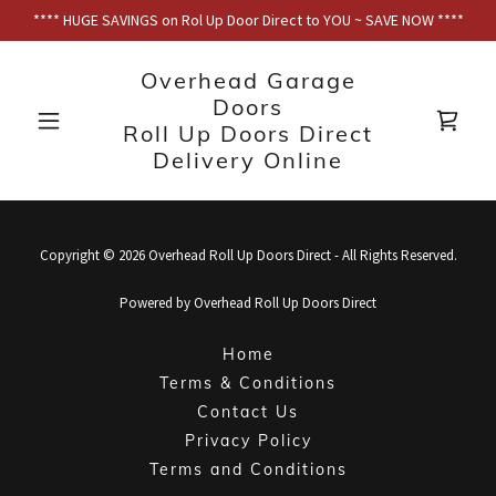
**** HUGE SAVINGS on Rol Up Door Direct to YOU ~ SAVE NOW ****
Overhead Garage
Doors
Roll Up Doors Direct
Delivery Online
Copyright © 2026 Overhead Roll Up Doors Direct - All Rights Reserved.
Powered by Overhead Roll Up Doors Direct
Home
Terms & Conditions
Contact Us
Privacy Policy
Terms and Conditions