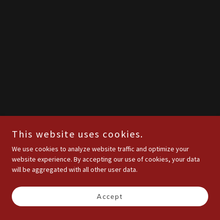
This website uses cookies.
We use cookies to analyze website traffic and optimize your
website experience. By accepting our use of cookies, your data
will be aggregated with all other user data.
Accept